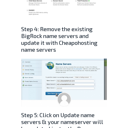
Step 4: Remove the existing
BigRock name servers and
update it with Cheapohosting
name servers
Step 5: Click on Update name
servers & your nameserver will