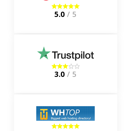
5.0
/ 5
3.0
/ 5