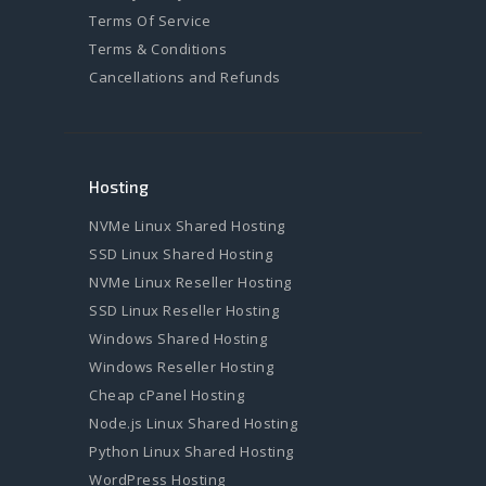
Terms Of Service
Terms & Conditions
Cancellations and Refunds
Hosting
NVMe Linux Shared Hosting
SSD Linux Shared Hosting
NVMe Linux Reseller Hosting
SSD Linux Reseller Hosting
Windows Shared Hosting
Windows Reseller Hosting
Cheap cPanel Hosting
Node.js Linux Shared Hosting
Python Linux Shared Hosting
WordPress Hosting