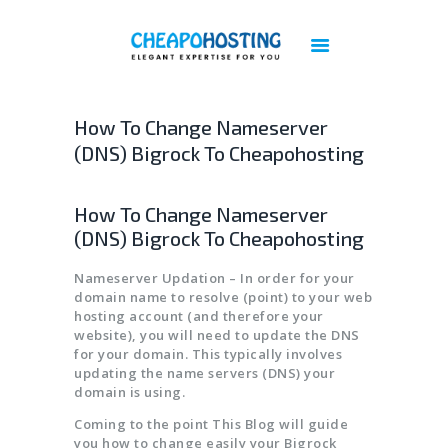
Best Web Hosting | Cheap Web Hosting
Services - Cheapohosting
Web Hosting | Linux Hosting | Reseller Hosting | VPS Hosting | Cloud Hosting
How To Change Nameserver
(DNS) Bigrock To Cheapohosting
DOMAINS
HOSTING
How To Change Nameserver
VPS
(DNS) Bigrock To Cheapohosting
CLOUD
Nameserver Updation – In order for your
DEDICATED SERVERS
domain name to resolve (point) to your web
PLESK LICENSES
hosting account (and therefore your
website), you will need to update the DNS
CPANEL LICENSES
for your domain. This typically involves
CHEAP IMUNIFY360 LICENSE
updating the name servers (DNS) your
domain is using.
ACRONIS BACKUP
Coming to the point This Blog will guide
BIGBLUEBUTTON HOSTING
you how to change easily your Bigrock