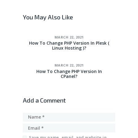
You May Also Like
MARCH 22, 2021
How To Change PHP Version In Plesk (
Linux Hosting )?
MARCH 22, 2021
How To Change PHP Version In
CPanel?
Add a Comment
Save my name, email, and website in