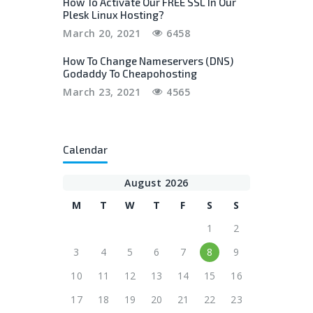
How To Activate Our FREE SSL In Our
Plesk Linux Hosting?
March 20, 2021
6458
How To Change Nameservers (DNS)
Godaddy To Cheapohosting
March 23, 2021
4565
Calendar
August 2026
M
T
W
T
F
S
S
1
2
3
4
5
6
7
8
9
10
11
12
13
14
15
16
17
18
19
20
21
22
23