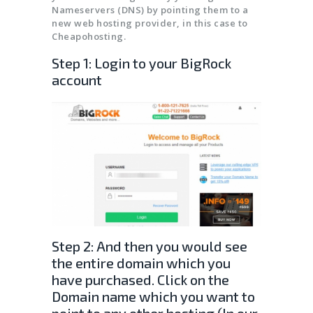
SSL CERTIFICATES
Nameservers (DNS) by pointing them to a
new web hosting provider, in this case to
Cheapohosting.
Step 1: Login to your BigRock
account
Step 2: And then you would see
the entire domain which you
have purchased. Click on the
Domain name which you want to