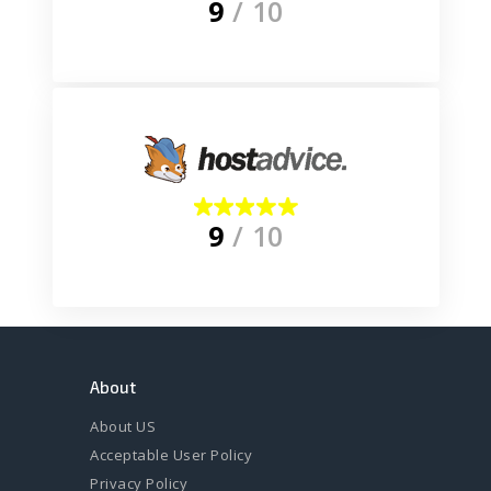
9
/ 10
9
/ 10
About
About US
Acceptable User Policy
Privacy Policy