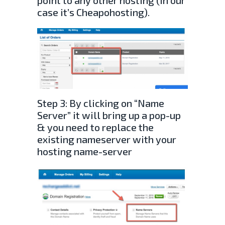
point to any other hosting (In our
case it’s Cheapohosting).
Step 3: By clicking on “Name
Server” it will bring up a pop-up
& you need to replace the
existing nameserver with your
hosting name-server