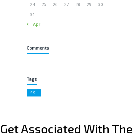
24
25
26
27
28
29
30
31
« Apr
Comments
Tags
SSL
Get Associated With The