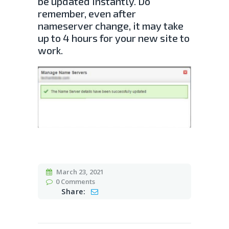
be updated instantly. Do
remember, even after
nameserver change, it may take
up to 4 hours for your new site to
work.
March 23, 2021
0
Comments
Share: