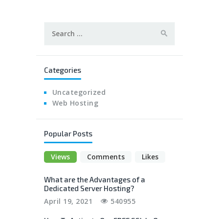
Search
for:
Categories
Uncategorized
Web Hosting
Popular Posts
Views
Comments
Likes
What are the Advantages of a
Dedicated Server Hosting?
April 19, 2021
540955