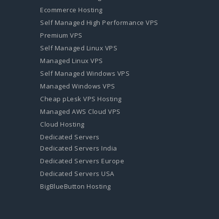
Ecommerce Hosting
Self Managed High Performance VPS
Premium VPS
Self Managed Linux VPS
Managed Linux VPS
Self Managed Windows VPS
Managed Windows VPS
Cheap pLesk VPS Hosting
Managed AWS Cloud VPS
Cloud Hosting
Dedicated Servers
Dedicated Servers India
Dedicated Servers Europe
Dedicated Servers USA
BigBlueButton Hosting