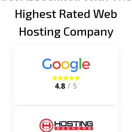
Highest Rated Web
Hosting Company
4.8
/ 5