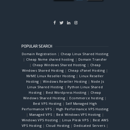
POPULAR SEARCH
Domain Registration
|
Cheap Linux Shared Hosting
|
Cheap Nvme shared hosting
|
Domain Transfer
|
Cheap Windows Shared Hosting
|
Cheap
Windows Shared Hosting
|
Cheap cPanel Hosting
|
NVME Linux Reseller Hosting
|
Linux Reseller
Hosting
|
Windows Reseller Hosting
|
Node Js
Linux Shared Hosting
|
Python Linux Shared
Hosting
|
Best Wordpress Hosting
|
Cheap
Windows Shared Hosting
|
Ecommerce hosting
|
Best VPS Hosting
|
Self Managed High
Performance VPS
|
High Performance VPS Hosting
|
Managed VPS
|
Best Windows VPS Hosting
|
Windows VPS Hosting
|
Linux Plesk VPS
|
Best AWS
VPS Hosting
|
Cloud Hosting
|
Dedicated Servers
|