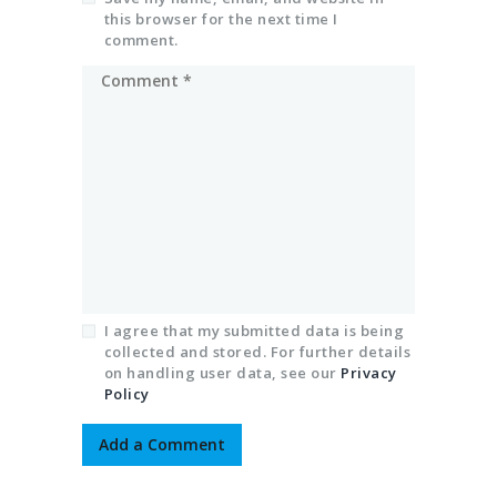
this browser for the next time I
comment.
I agree that my submitted data is being
collected and stored. For further details
on handling user data, see our
Privacy
Policy