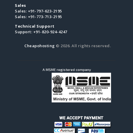
Sales
Sales:
+91-797-623-2195
Sales:
+91-773-713-2195
Technical Support
Support:
+91-820-924-4247
Cheapohosting
© 2026. All rights reserved.
A MSME registered company