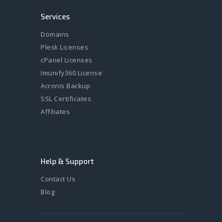
Services
Domains
Plesk Licenses
cPanel Licenses
Imunify360 License
Acronis Backup
SSL Certificates
Affiliates
Help & Support
Contact Us
Blog