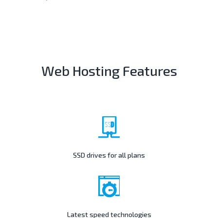
Web Hosting Features
SSD drives for all plans
Latest speed technologies