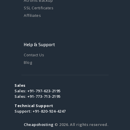
Acronis Backup
SSL Certificates
Affiliates
Help & Support
Contact Us
Blog
Sales
Sales:
+91-797-623-2195
Sales:
+91-773-713-2195
Technical Support
Support:
+91-820-924-4247
Cheapohosting
© 2026. All rights reserved.