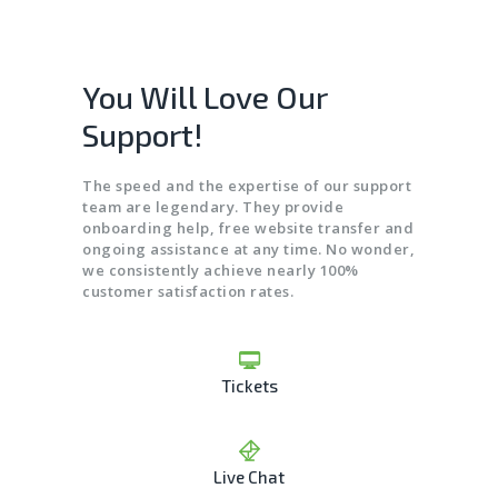
You Will Love Our
Support!
The speed and the expertise of our support
team are legendary. They provide
onboarding help, free website transfer and
ongoing assistance at any time. No wonder,
we consistently achieve nearly 100%
customer satisfaction rates.
Tickets
Live Chat