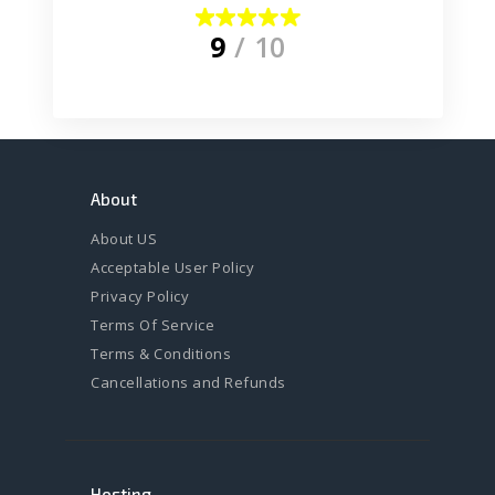
9
/ 10
About
About US
Acceptable User Policy
Privacy Policy
Terms Of Service
Terms & Conditions
Cancellations and Refunds
Hosting