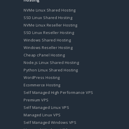
NVMe Linux Shared Hosting
SSD Linux Shared Hosting
NVMe Linux Reseller Hosting
SSD Linux Reseller Hosting
Windows Shared Hosting
Windows Reseller Hosting
Cheap cPanel Hosting
Node.js Linux Shared Hosting
Python Linux Shared Hosting
WordPress Hosting
Ecommerce Hosting
Self Managed High Performance VPS
Premium VPS
Self Managed Linux VPS
Managed Linux VPS
Self Managed Windows VPS