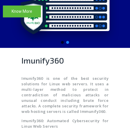
Know More
Imunify360
Imunify360 is one of the best security
solutions for Linux web servers. It uses a
multi-layer method to protect in
contradiction of malicious attacks or
unusual conduct including brute force
attacks. A complete security framework for
web hosting servers is called Immunify360.
Imunify360: Automated Cybersecurity for
Linux Web Servers