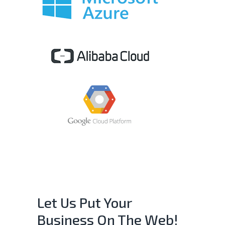
Let Us Put Your
Business On The Web!