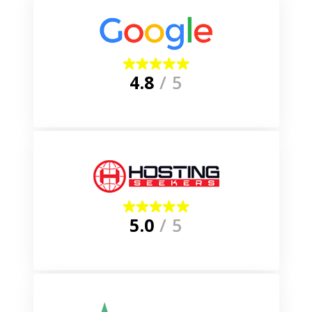
4.8
/ 5
5.0
/ 5