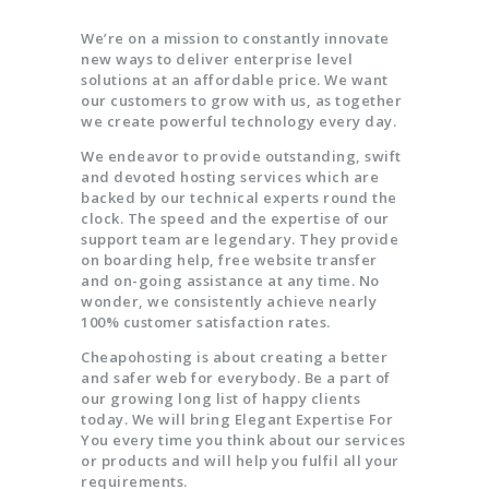
We’re on a mission to constantly innovate
new ways to deliver enterprise level
solutions at an affordable price. We want
our customers to grow with us, as together
we create powerful technology every day.
We endeavor to provide outstanding, swift
and devoted hosting services which are
backed by our technical experts round the
clock. The speed and the expertise of our
support team are legendary. They provide
on boarding help, free website transfer
and on-going assistance at any time. No
wonder, we consistently achieve nearly
100% customer satisfaction rates.
Cheapohosting is about creating a better
and safer web for everybody. Be a part of
our growing long list of happy clients
today. We will bring Elegant Expertise For
You every time you think about our services
or products and will help you fulfil all your
requirements.