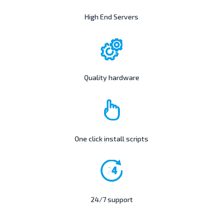
High End Servers
Quality hardware
One click install scripts
24/7 support