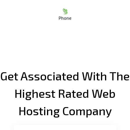
Phone
Get Associated With The
Highest Rated Web
Hosting Company