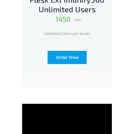
Unlimited Users
1450
/mo.
Unlimited Users per Server
Order Now