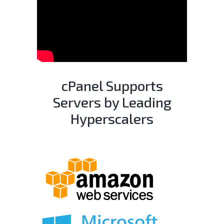
cPanel Supports
Servers by Leading
Hyperscalers