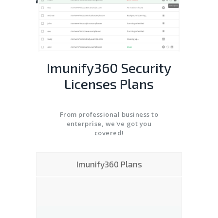
Imunify360 Security
Licenses Plans
From professional business to
enterprise, we've got you
covered!
Imunify360 Plans