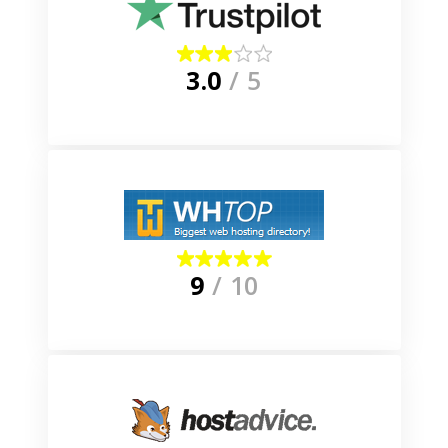
3.0
/ 5
9
/ 10