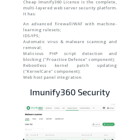
Cheap Imunify360 License is the complete,
multi-layered web server security platform.
It has:
An advanced firewall/WAF with machine-
learning rulesets;
IDS/IPS;
Automatic virus & malware scanning and
removal;
Malicious PHP script detection and
blocking ("Proactive Defense" component);
Rebootless kernel patch updating
("KernelCare" component);
Web host panel integration.
Imunify360 Security