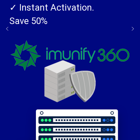
SSL CERTIFICATES
✓ Instant Activation.
Save 50%