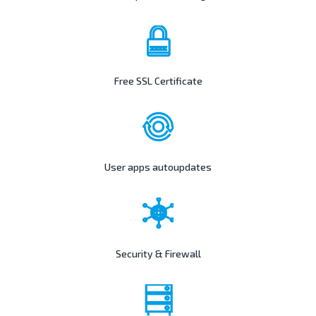
Free SSL Certificate
User apps autoupdates
Security & Firewall