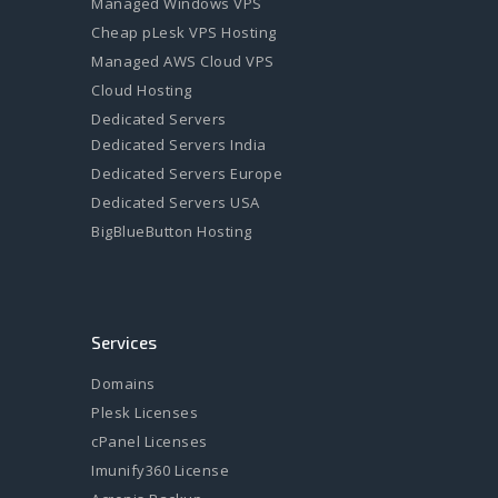
Managed Windows VPS
Cheap pLesk VPS Hosting
Managed AWS Cloud VPS
Cloud Hosting
Dedicated Servers
Dedicated Servers India
Dedicated Servers Europe
Dedicated Servers USA
BigBlueButton Hosting
Services
Domains
Plesk Licenses
cPanel Licenses
Imunify360 License