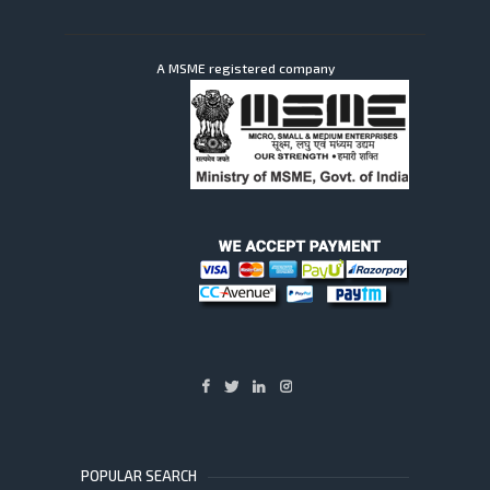
A MSME registered company
POPULAR SEARCH