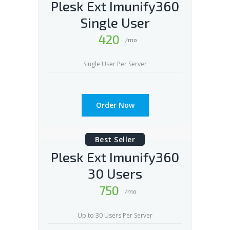
Plesk Ext Imunify360
Single User
420
/mo
Single User Per Server
Order Now
Best Seller
Plesk Ext Imunify360
30 Users
750
/mo
Up to 30 Users Per Server