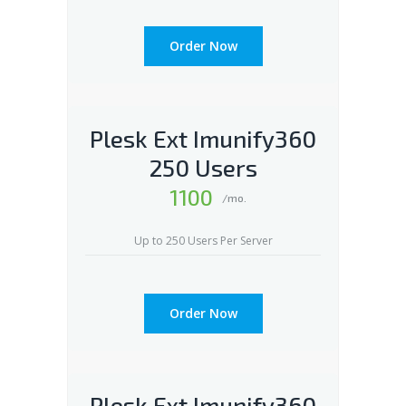
Order Now
Plesk Ext Imunify360
250 Users
1100
/mo.
Up to 250 Users Per Server
Order Now
Plesk Ext Imunify360