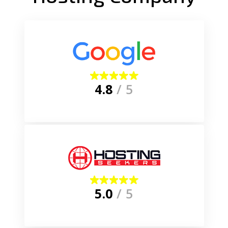
4.8
/ 5
5.0
/ 5