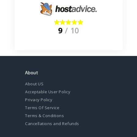
9
/ 10
About
About US
Acceptable User Policy
Privacy Policy
Terms Of Service
Terms & Conditions
Cancellations and Refunds