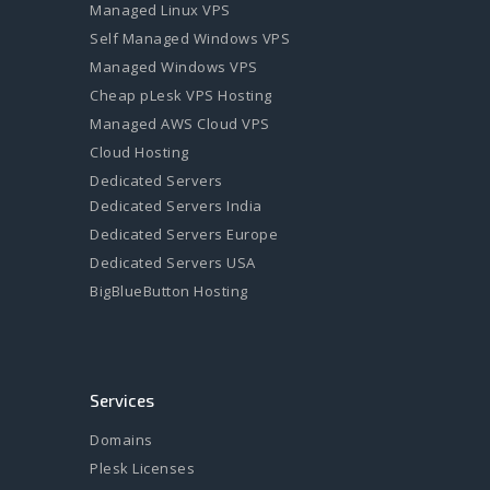
Managed Linux VPS
Self Managed Windows VPS
Managed Windows VPS
Cheap pLesk VPS Hosting
Managed AWS Cloud VPS
Cloud Hosting
Dedicated Servers
Dedicated Servers India
Dedicated Servers Europe
Dedicated Servers USA
BigBlueButton Hosting
Services
Domains
Plesk Licenses