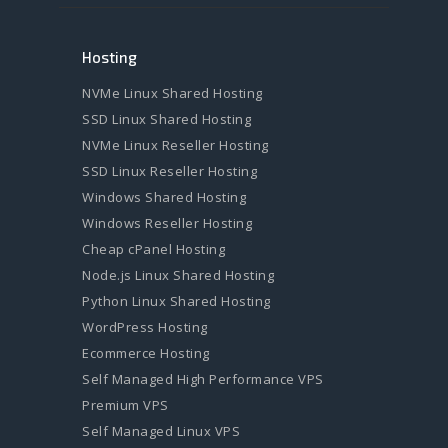
Hosting
NVMe Linux Shared Hosting
SSD Linux Shared Hosting
NVMe Linux Reseller Hosting
SSD Linux Reseller Hosting
Windows Shared Hosting
Windows Reseller Hosting
Cheap cPanel Hosting
Node.js Linux Shared Hosting
Python Linux Shared Hosting
WordPress Hosting
Ecommerce Hosting
Self Managed High Performance VPS
Premium VPS
Self Managed Linux VPS