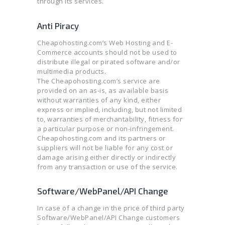
through its services.
Anti Piracy
Cheapohosting.com’s Web Hosting and E-
Commerce accounts should not be used to
distribute illegal or pirated software and/or
multimedia products.
The Cheapohosting.com’s service are
provided on an as-is, as available basis
without warranties of any kind, either
express or implied, including, but not limited
to, warranties of merchantability, fitness for
a particular purpose or non-infringement.
Cheapohosting.com and its partners or
suppliers will not be liable for any cost or
damage arising either directly or indirectly
from any transaction or use of the service.
Software/WebPanel/API Change
In case of a change in the price of third party
Software/WebPanel/API Change customers