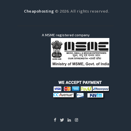
Cheapohosting
© 2026. All rights reserved.
A MSME registered company