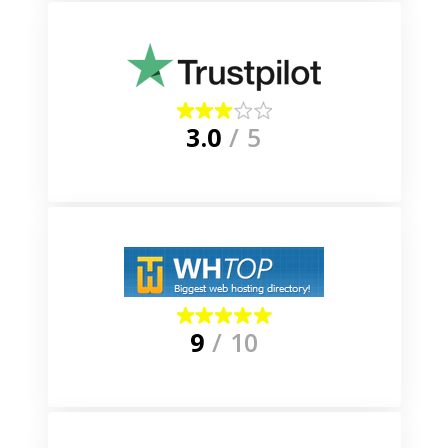
3.0
/ 5
9
/ 10