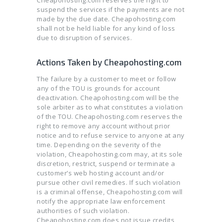
Cheapohosting.com reserves the right to
suspend the services if the payments are not
made by the due date. Cheapohosting.com
shall not be held liable for any kind of loss
due to disruption of services.
Actions Taken by Cheapohosting.com
The failure by a customer to meet or follow
any of the TOU is grounds for account
deactivation. Cheapohosting.com will be the
sole arbiter as to what constitutes a violation
of the TOU. Cheapohosting.com reserves the
right to remove any account without prior
notice and to refuse service to anyone at any
time. Depending on the severity of the
violation, Cheapohosting.com may, at its sole
discretion, restrict, suspend or terminate a
customer’s web hosting account and/or
pursue other civil remedies. If such violation
is a criminal offense, Cheapohosting.com will
notify the appropriate law enforcement
authorities of such violation.
Cheapohosting.com does not issue credits