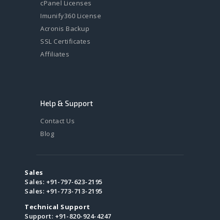
cPanel Licenses
Imunify360 License
Acronis Backup
SSL Certificates
Affiliates
Help & Support
Contact Us
Blog
Sales
Sales:
+91-797-623-2195
Sales:
+91-773-713-2195
Technical Support
Support:
+91-820-924-4247