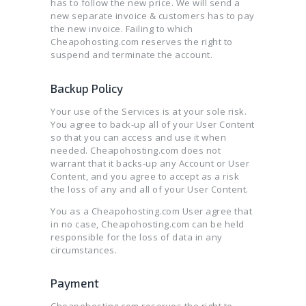
has to follow the new price. We will send a
new separate invoice & customers has to pay
the new invoice. Failing to which
Cheapohosting.com reserves the right to
suspend and terminate the account.
Backup Policy
Your use of the Services is at your sole risk.
You agree to back-up all of your User Content
so that you can access and use it when
needed. Cheapohosting.com does not
warrant that it backs-up any Account or User
Content, and you agree to accept as a risk
the loss of any and all of your User Content.
You as a Cheapohosting.com User agree that
in no case, Cheapohosting.com can be held
responsible for the loss of data in any
circumstances.
Payment