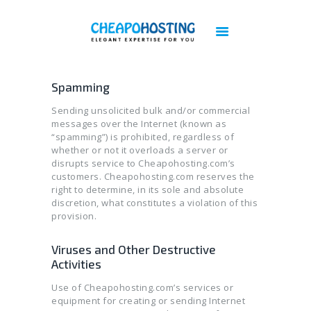
Best Web Hosting | Cheap Web Hosting
Services - Cheapohosting
Web Hosting | Linux Hosting | Reseller Hosting | VPS Hosting | Cloud Hosting
Spamming
Sending unsolicited bulk and/or commercial
DOMAINS
messages over the Internet (known as
HOSTING
“spamming”) is prohibited, regardless of
whether or not it overloads a server or
VPS
disrupts service to Cheapohosting.com’s
CLOUD
customers. Cheapohosting.com reserves the
right to determine, in its sole and absolute
DEDICATED SERVERS
discretion, what constitutes a violation of this
PLESK LICENSES
provision.
CPANEL LICENSES
Viruses and Other Destructive
CHEAP IMUNIFY360 LICENSE
Activities
ACRONIS BACKUP
Use of Cheapohosting.com’s services or
BIGBLUEBUTTON HOSTING
equipment for creating or sending Internet