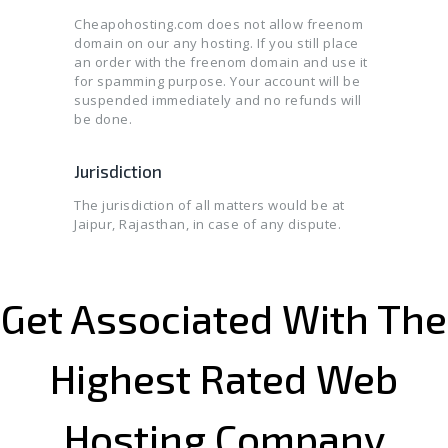
Cheapohosting.com does not allow freenom
domain on our any hosting. If you still place
an order with the freenom domain and use it
for spamming purpose. Your account will be
suspended immediately and no refunds will
be done.
Jurisdiction
The jurisdiction of all matters would be at
Jaipur, Rajasthan, in case of any dispute.
Get Associated With The
Highest Rated Web
Hosting Company