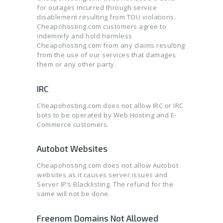
for outages incurred through service
disablement resulting from TOU violations.
Cheapohosting.com customers agree to
indemnify and hold harmless
Cheapohosting.com from any claims resulting
from the use of our services that damages
them or any other party.
IRC
Cheapohosting.com does not allow IRC or IRC
bots to be operated by Web Hosting and E-
Commerce customers.
Autobot Websites
Cheapohosting.com does not allow Autobot
websites as it causes server issues and
Server IP’s Blacklisting. The refund for the
same will not be done.
Freenom Domains Not Allowed