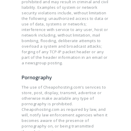
prohibited and may result in criminal and civil
liability. Examples of system or network
security violations include, without limitation
the following: unauthorized access to data or
use of data, systems or networks;
interference with service to any user, host or
network including, without limitation, mail
bombing, flooding, deliberate attempts to
overload a system and broadcast attacks;
forging of any TCP-IP packet header or any
part of the header information in an email or
a newsgroup posting.
Pornography
The use of Cheapohosting.com’s services to
store, post, display, transmit, advertise or
otherwise make available any type of
pornography is prohibited.
Cheapohosting.com as required by law, and
will, notify law enforcement agencies when it
becomes aware of the presence of
pornography on, or being transmitted