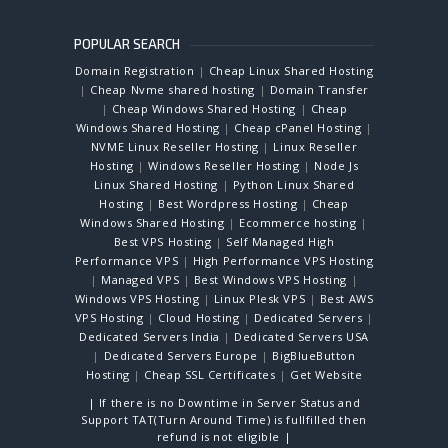
POPULAR SEARCH
Domain Registration
|
Cheap Linux Shared Hosting
|
Cheap Nvme shared hosting
|
Domain Transfer
|
Cheap Windows Shared Hosting
|
Cheap
Windows Shared Hosting
|
Cheap cPanel Hosting
|
NVME Linux Reseller Hosting
|
Linux Reseller
Hosting
|
Windows Reseller Hosting
|
Node Js
Linux Shared Hosting
|
Python Linux Shared
Hosting
|
Best Wordpress Hosting
|
Cheap
Windows Shared Hosting
|
Ecommerce hosting
|
Best VPS Hosting
|
Self Managed High
Performance VPS
|
High Performance VPS Hosting
|
Managed VPS
|
Best Windows VPS Hosting
|
Windows VPS Hosting
|
Linux Plesk VPS
|
Best AWS
VPS Hosting
|
Cloud Hosting
|
Dedicated Servers
|
Dedicated Servers India
|
Dedicated Servers USA
|
Dedicated Servers Europe
|
BigBlueButton
Hosting
|
Cheap SSL Certificates
|
Get Website
| If there is no Downtime in Server Status and
Support TAT(Turn Around Time) is fullfilled then
refund is not eligible |