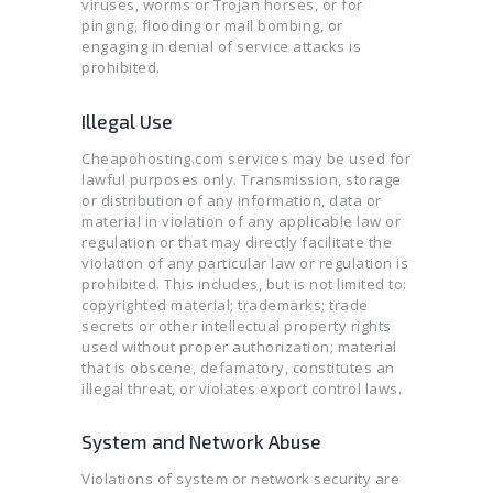
viruses, worms or Trojan horses, or for
SSL CERTIFICATES
pinging, flooding or mail bombing, or
engaging in denial of service attacks is
prohibited.
Illegal Use
Cheapohosting.com services may be used for
lawful purposes only. Transmission, storage
or distribution of any information, data or
material in violation of any applicable law or
regulation or that may directly facilitate the
violation of any particular law or regulation is
prohibited. This includes, but is not limited to:
copyrighted material; trademarks; trade
secrets or other intellectual property rights
used without proper authorization; material
that is obscene, defamatory, constitutes an
illegal threat, or violates export control laws.
System and Network Abuse
Violations of system or network security are