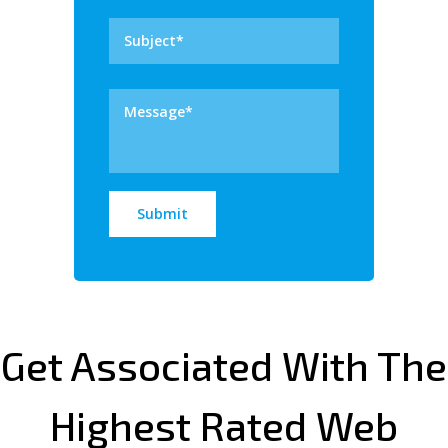
Get Associated With The
Highest Rated Web