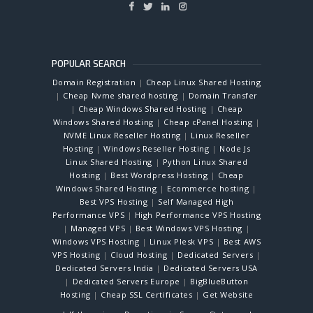
POPULAR SEARCH
Domain Registration
|
Cheap Linux Shared Hosting
|
Cheap Nvme shared hosting
|
Domain Transfer
|
Cheap Windows Shared Hosting
|
Cheap
Windows Shared Hosting
|
Cheap cPanel Hosting
|
NVME Linux Reseller Hosting
|
Linux Reseller
Hosting
|
Windows Reseller Hosting
|
Node Js
Linux Shared Hosting
|
Python Linux Shared
Hosting
|
Best Wordpress Hosting
|
Cheap
Windows Shared Hosting
|
Ecommerce hosting
|
Best VPS Hosting
|
Self Managed High
Performance VPS
|
High Performance VPS Hosting
|
Managed VPS
|
Best Windows VPS Hosting
|
Windows VPS Hosting
|
Linux Plesk VPS
|
Best AWS
VPS Hosting
|
Cloud Hosting
|
Dedicated Servers
|
Dedicated Servers India
|
Dedicated Servers USA
|
Dedicated Servers Europe
|
BigBlueButton
Hosting
|
Cheap SSL Certificates
|
Get Website