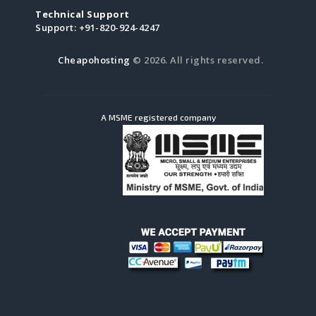
Technical Support
Support:
+91-820-924-4247
Cheapohosting
© 2026. All rights reserved.
A MSME registered company