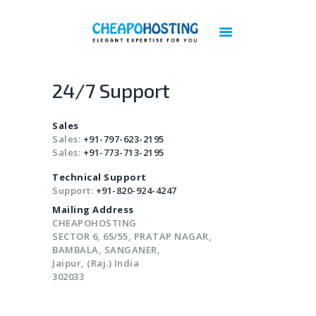
Best Web Hosting | Cheap Web Hosting
Services - Cheapohosting
Web Hosting | Linux Hosting | Reseller Hosting | VPS Hosting | Cloud Hosting
24/7 Support
DOMAINS
Sales
HOSTING
Sales:
+91-797-623-2195
Sales:
+91-773-713-2195
VPS
Technical Support
CLOUD
Support:
+91-820-924-4247
DEDICATED SERVERS
Mailing Address
PLESK LICENSES
CHEAPOHOSTING
SECTOR 6, 65/55, PRATAP NAGAR,
CPANEL LICENSES
BAMBALA, SANGANER,
CHEAP IMUNIFY360 LICENSE
Jaipur, (Raj.) India
302033
ACRONIS BACKUP
BIGBLUEBUTTON HOSTING