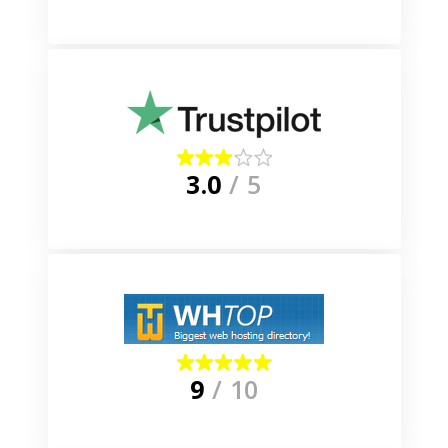
3.0
/ 5
9
/ 10