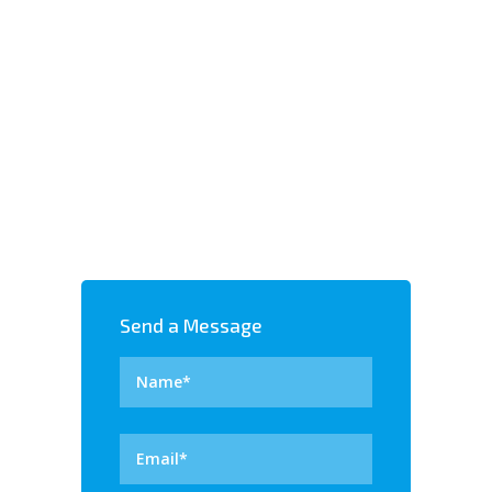
SSL CERTIFICATES
Send a Message