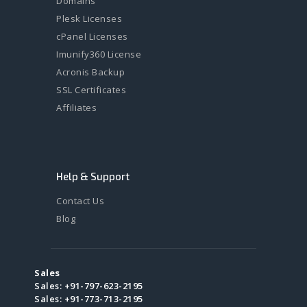
Domains
Plesk Licenses
cPanel Licenses
Imunify360 License
Acronis Backup
SSL Certificates
Affiliates
Help & Support
Contact Us
Blog
Sales
Sales:
+91-797-623-2195
Sales:
+91-773-713-2195