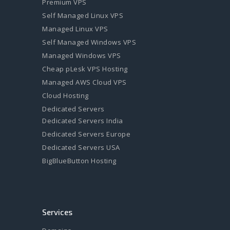
Premium VPS
Self Managed Linux VPS
Managed Linux VPS
Self Managed Windows VPS
Managed Windows VPS
Cheap pLesk VPS Hosting
Managed AWS Cloud VPS
Cloud Hosting
Dedicated Servers
Dedicated Servers India
Dedicated Servers Europe
Dedicated Servers USA
BigBlueButton Hosting
Services