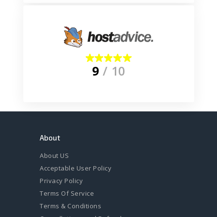
9
/ 10
About
About US
Acceptable User Policy
Privacy Policy
Terms Of Service
Terms & Conditions