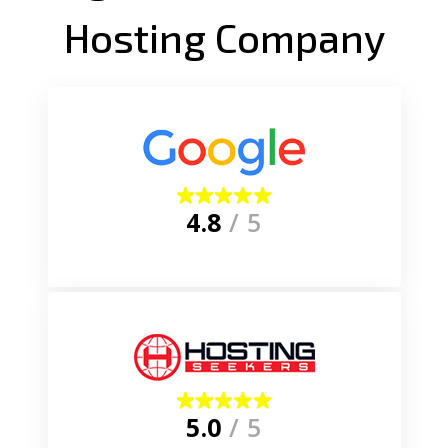
Hosting Company
4.8
/ 5
5.0
/ 5