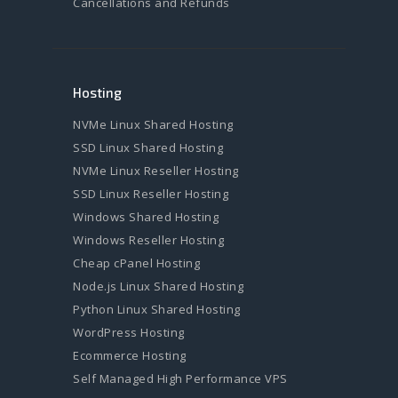
Cancellations and Refunds
Hosting
NVMe Linux Shared Hosting
SSD Linux Shared Hosting
NVMe Linux Reseller Hosting
SSD Linux Reseller Hosting
Windows Shared Hosting
Windows Reseller Hosting
Cheap cPanel Hosting
Node.js Linux Shared Hosting
Python Linux Shared Hosting
WordPress Hosting
Ecommerce Hosting
Self Managed High Performance VPS