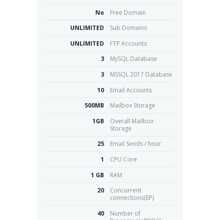
No
Free Domain
UNLIMITED
Sub Domains
UNLIMITED
FTP Accounts
3
MySQL Database
3
MSSQL 2017 Database
10
Email Accounts
500MB
Mailbox Storage
1GB
Overall Mailbox
Storage
25
Email Sends / hour
1
CPU Core
1 GB
RAM
20
Concurrent
connections(EP)
40
Number of