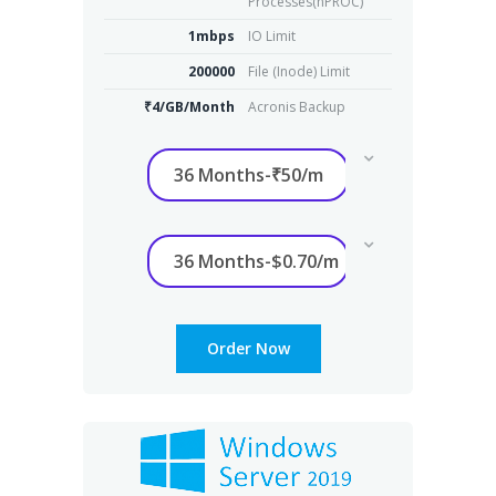
Processes(nPROC)
1mbps
IO Limit
200000
File (Inode) Limit
₹4/GB/Month
Acronis Backup
Order Now