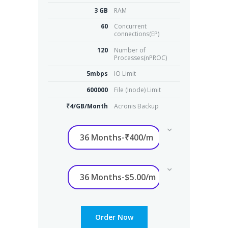
3 GB
RAM
60
Concurrent
connections(EP)
120
Number of
Processes(nPROC)
5mbps
IO Limit
600000
File (Inode) Limit
₹4/GB/Month
Acronis Backup
Order Now