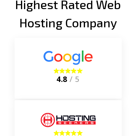
Highest Rated Web
Hosting Company
4.8
/ 5