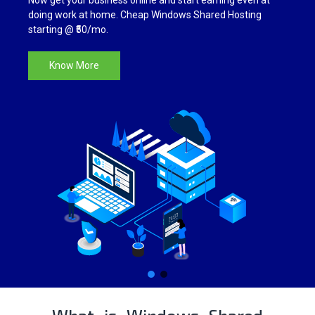
Now get your business online and start earning even at
SSL CERTIFICATES
doing work at home. Cheap Windows Shared Hosting
starting @ ₹50/mo.
Know More