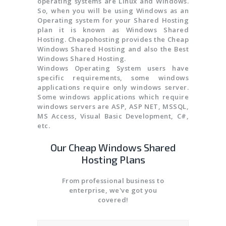
operating systems are Linux and Windows.
So, when you will be using Windows as an
Operating system for your Shared Hosting
plan it is known as Windows Shared
Hosting. Cheapohosting provides the Cheap
Windows Shared Hosting and also the Best
Windows Shared Hosting.
Windows Operating System users have
specific requirements, some windows
applications require only windows server.
Some windows applications which require
windows servers are ASP, ASP NET, MSSQL,
MS Access, Visual Basic Development, C#,
etc.
Our Cheap Windows Shared
Hosting Plans
From professional business to
enterprise, we've got you
covered!