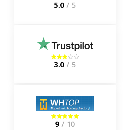
5.0
/ 5
3.0
/ 5
9
/ 10