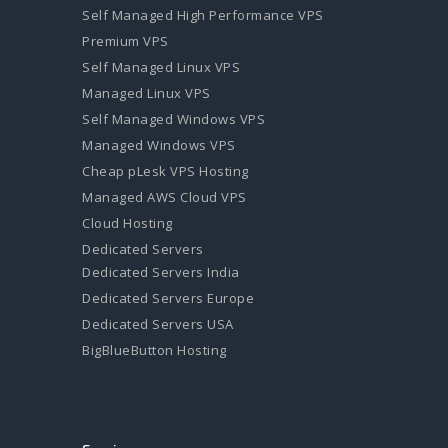
Self Managed High Performance VPS
Premium VPS
Self Managed Linux VPS
Managed Linux VPS
Self Managed Windows VPS
Managed Windows VPS
Cheap pLesk VPS Hosting
Managed AWS Cloud VPS
Cloud Hosting
Dedicated Servers
Dedicated Servers India
Dedicated Servers Europe
Dedicated Servers USA
BigBlueButton Hosting