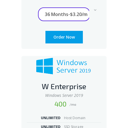
Order Now
W Enterprise
Windows Server 2019
400
/mo
UNLIMITED
Host Domain
UNLIMITED
SSD Storage