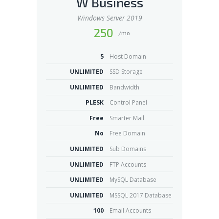
W Business
Windows Server 2019
250
/mo
5
Host Domain
UNLIMITED
SSD Storage
UNLIMITED
Bandwidth
PLESK
Control Panel
Free
Smarter Mail
No
Free Domain
UNLIMITED
Sub Domains
UNLIMITED
FTP Accounts
UNLIMITED
MySQL Database
UNLIMITED
MSSQL 2017 Database
100
Email Accounts