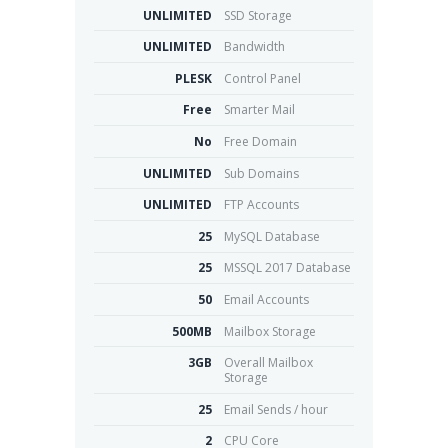
UNLIMITED
SSD Storage
UNLIMITED
Bandwidth
PLESK
Control Panel
Free
Smarter Mail
No
Free Domain
UNLIMITED
Sub Domains
UNLIMITED
FTP Accounts
25
MySQL Database
25
MSSQL 2017 Database
50
Email Accounts
500MB
Mailbox Storage
3GB
Overall Mailbox
Storage
25
Email Sends / hour
2
CPU Core