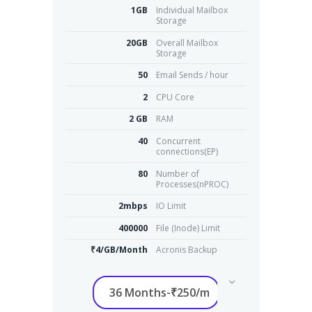
1GB
Individual Mailbox
Storage
20GB
Overall Mailbox
Storage
50
Email Sends / hour
2
CPU Core
2 GB
RAM
40
Concurrent
connections(EP)
80
Number of
Processes(nPROC)
2mbps
IO Limit
400000
File (Inode) Limit
₹4/GB/Month
Acronis Backup