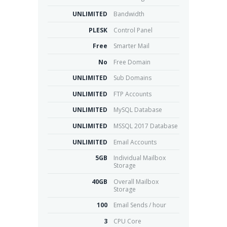
UNLIMITED
Bandwidth
PLESK
Control Panel
Free
Smarter Mail
No
Free Domain
UNLIMITED
Sub Domains
UNLIMITED
FTP Accounts
UNLIMITED
MySQL Database
UNLIMITED
MSSQL 2017 Database
UNLIMITED
Email Accounts
5GB
Individual Mailbox
Storage
40GB
Overall Mailbox
Storage
100
Email Sends / hour
3
CPU Core