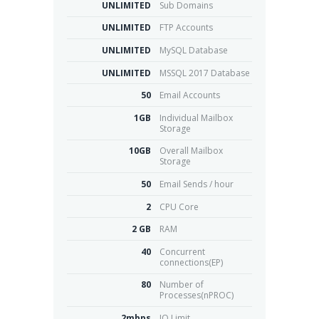
UNLIMITED
Sub Domains
UNLIMITED
FTP Accounts
UNLIMITED
MySQL Database
UNLIMITED
MSSQL 2017 Database
50
Email Accounts
1GB
Individual Mailbox
Storage
10GB
Overall Mailbox
Storage
50
Email Sends / hour
2
CPU Core
2 GB
RAM
40
Concurrent
connections(EP)
80
Number of
Processes(nPROC)
2mbps
IO Limit