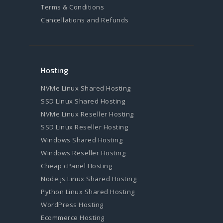
Terms & Conditions
Cancellations and Refunds
Hosting
NVMe Linux Shared Hosting
SSD Linux Shared Hosting
NVMe Linux Reseller Hosting
SSD Linux Reseller Hosting
Windows Shared Hosting
Windows Reseller Hosting
Cheap cPanel Hosting
Node.js Linux Shared Hosting
Python Linux Shared Hosting
WordPress Hosting
Ecommerce Hosting