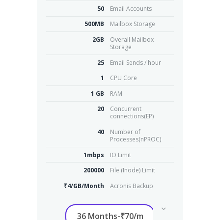
50
Email Accounts
500MB
Mailbox Storage
2GB
Overall Mailbox
Storage
25
Email Sends / hour
1
CPU Core
1 GB
RAM
20
Concurrent
connections(EP)
40
Number of
Processes(nPROC)
1mbps
IO Limit
200000
File (Inode) Limit
₹4/GB/Month
Acronis Backup