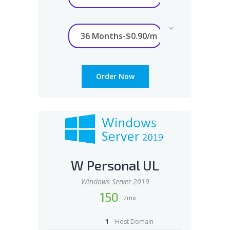
Order Now
W Personal UL
Windows Server 2019
150
/mo
1
Host Domain