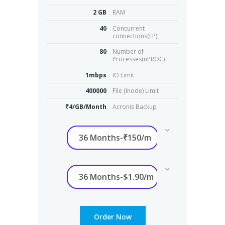
2 GB
RAM
40
Concurrent
connections(EP)
80
Number of
Processes(nPROC)
1mbps
IO Limit
400000
File (Inode) Limit
₹4/GB/Month
Acronis Backup
Order Now