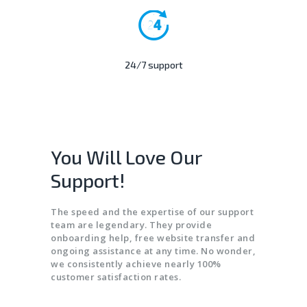
24/7 support
You Will Love Our
Support!
The speed and the expertise of our support
team are legendary. They provide
onboarding help, free website transfer and
ongoing assistance at any time. No wonder,
we consistently achieve nearly 100%
customer satisfaction rates.