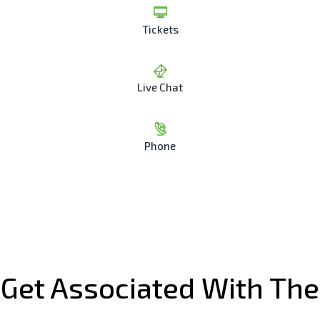
Tickets
Live Chat
Phone
Get Associated With The