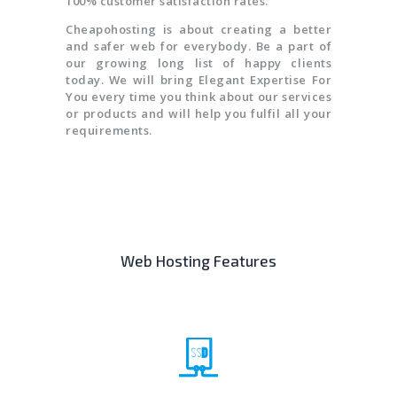
100% customer satisfaction rates.
Cheapohosting is about creating a better
and safer web for everybody. Be a part of
our growing long list of happy clients
today. We will bring Elegant Expertise For
You every time you think about our services
or products and will help you fulfil all your
requirements.
Web Hosting Features