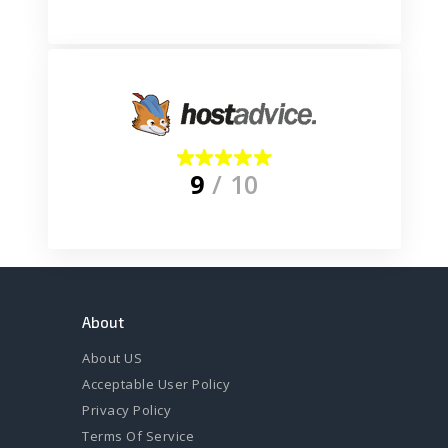
9
/ 10
About
About US
Acceptable User Policy
Privacy Policy
Terms Of Service