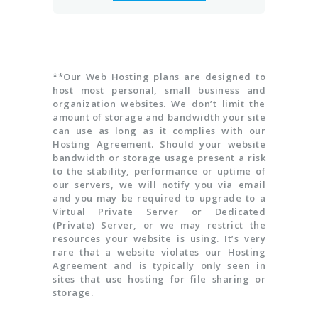
**Our Web Hosting plans are designed to
host most personal, small business and
organization websites. We don’t limit the
amount of storage and bandwidth your site
can use as long as it complies with our
Hosting Agreement. Should your website
bandwidth or storage usage present a risk
to the stability, performance or uptime of
our servers, we will notify you via email
and you may be required to upgrade to a
Virtual Private Server or Dedicated
(Private) Server, or we may restrict the
resources your website is using. It’s very
rare that a website violates our Hosting
Agreement and is typically only seen in
sites that use hosting for file sharing or
storage.