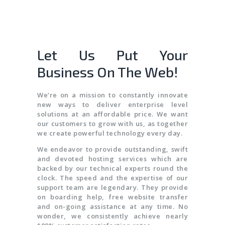
Let Us Put Your
Business On The Web!
We’re on a mission to constantly innovate
new ways to deliver enterprise level
solutions at an affordable price. We want
our customers to grow with us, as together
we create powerful technology every day.
We endeavor to provide outstanding, swift
and devoted hosting services which are
backed by our technical experts round the
clock. The speed and the expertise of our
support team are legendary. They provide
on boarding help, free website transfer
and on-going assistance at any time. No
wonder, we consistently achieve nearly