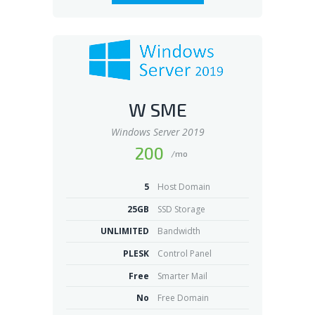
W SME
Windows Server 2019
200
/mo
5
Host Domain
25GB
SSD Storage
UNLIMITED
Bandwidth
PLESK
Control Panel
Free
Smarter Mail
No
Free Domain