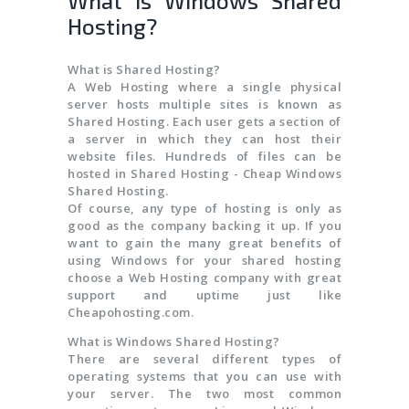
What is Windows Shared
Hosting?
What is Shared Hosting?
A Web Hosting where a single physical
server hosts multiple sites is known as
Shared Hosting. Each user gets a section of
a server in which they can host their
website files. Hundreds of files can be
hosted in Shared Hosting - Cheap Windows
Shared Hosting.
Of course, any type of hosting is only as
good as the company backing it up. If you
want to gain the many great benefits of
using Windows for your shared hosting
choose a Web Hosting company with great
support and uptime just like
Cheapohosting.com.
What is Windows Shared Hosting?
There are several different types of
operating systems that you can use with
your server. The two most common