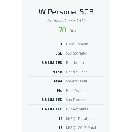
W Personal 5GB
Windows Server 2019
70
/mo
1
Host Domain
5GB
SSD Storage
UNLIMITED
Bandwidth
PLESK
Control Panel
Free
Smarter Mail
No
Free Domain
UNLIMITED
Sub Domains
UNLIMITED
FTP Accounts
15
MySQL Database
15
MSSQL 2017 Database