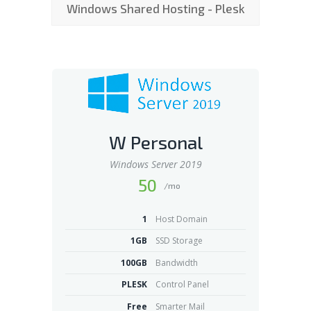
Windows Shared Hosting - Plesk
W Personal
Windows Server 2019
50
/mo
1
Host Domain
1GB
SSD Storage
100GB
Bandwidth
PLESK
Control Panel
Free
Smarter Mail