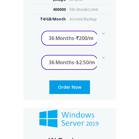
400000
File (Inode) Limit
₹4/GB/Month
Acronis Backup
Order Now