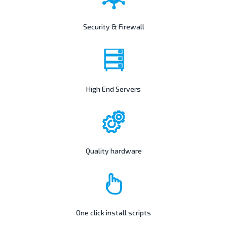
Security & Firewall
High End Servers
Quality hardware
One click install scripts