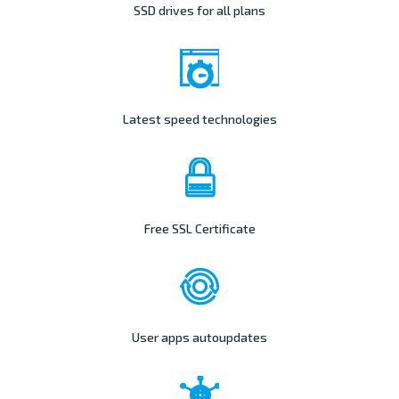
SSD drives for all plans
Latest speed technologies
Free SSL Certificate
User apps autoupdates