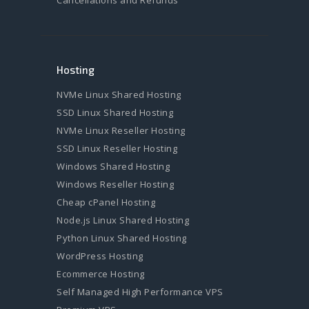
Hosting
NVMe Linux Shared Hosting
SSD Linux Shared Hosting
NVMe Linux Reseller Hosting
SSD Linux Reseller Hosting
Windows Shared Hosting
Windows Reseller Hosting
Cheap cPanel Hosting
Node.js Linux Shared Hosting
Python Linux Shared Hosting
WordPress Hosting
Ecommerce Hosting
Self Managed High Performance VPS