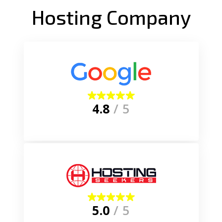
Hosting Company
4.8
/ 5
5.0
/ 5