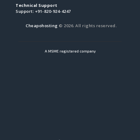
Technical Support
Support:
+91-820-924-4247
Cheapohosting
© 2026. All rights reserved.
A MSME registered company