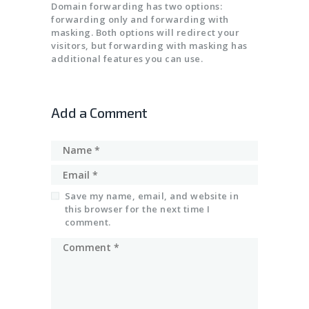
SSL CERTIFICATES
Domain forwarding has two options:
forwarding only and forwarding with
masking. Both options will redirect your
visitors, but forwarding with masking has
additional features you can use.
Add a Comment
Save my name, email, and website in
this browser for the next time I
comment.