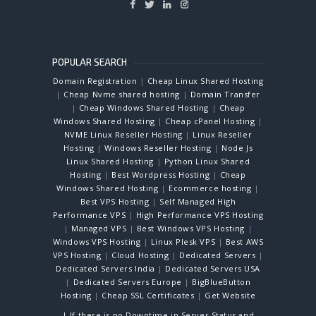
POPULAR SEARCH
Domain Registration
|
Cheap Linux Shared Hosting
|
Cheap Nvme shared hosting
|
Domain Transfer
|
Cheap Windows Shared Hosting
|
Cheap
Windows Shared Hosting
|
Cheap cPanel Hosting
|
NVME Linux Reseller Hosting
|
Linux Reseller
Hosting
|
Windows Reseller Hosting
|
Node Js
Linux Shared Hosting
|
Python Linux Shared
Hosting
|
Best Wordpress Hosting
|
Cheap
Windows Shared Hosting
|
Ecommerce hosting
|
Best VPS Hosting
|
Self Managed High
Performance VPS
|
High Performance VPS Hosting
|
Managed VPS
|
Best Windows VPS Hosting
|
Windows VPS Hosting
|
Linux Plesk VPS
|
Best AWS
VPS Hosting
|
Cloud Hosting
|
Dedicated Servers
|
Dedicated Servers India
|
Dedicated Servers USA
|
Dedicated Servers Europe
|
BigBlueButton
Hosting
|
Cheap SSL Certificates
|
Get Website
| If there is no Downtime in Server Status and