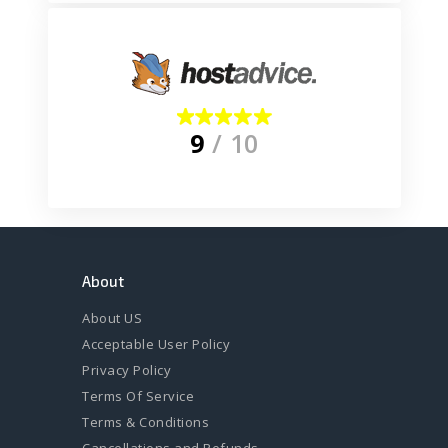
9
/ 10
About
About US
Acceptable User Policy
Privacy Policy
Terms Of Service
Terms & Conditions
Cancellations and Refunds