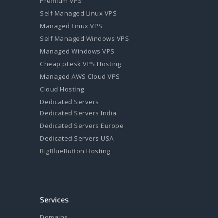
Premium VPS
Self Managed Linux VPS
Managed Linux VPS
Self Managed Windows VPS
Managed Windows VPS
Cheap pLesk VPS Hosting
Managed AWS Cloud VPS
Cloud Hosting
Dedicated Servers
Dedicated Servers India
Dedicated Servers Europe
Dedicated Servers USA
BigBlueButton Hosting
Services
Domains