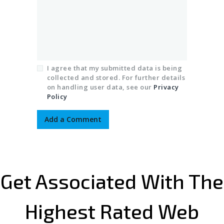
I agree that my submitted data is being
collected and stored. For further details
on handling user data, see our
Privacy
Policy
Get Associated With The
Highest Rated Web