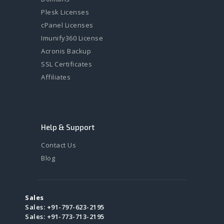
Plesk Licenses
cPanel Licenses
Imunify360 License
Acronis Backup
SSL Certificates
Affiliates
Help & Support
Contact Us
Blog
Sales
Sales:
+91-797-623-2195
Sales:
+91-773-713-2195