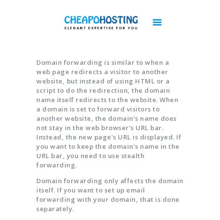
Best Web Hosting | Cheap Web Hosting
Services - Cheapohosting
Web Hosting | Linux Hosting | Reseller Hosting | VPS Hosting | Cloud Hosting
Domain forwarding is similar to when a
web page redirects a visitor to another
DOMAINS
website, but instead of using HTML or a
script to do the redirection, the domain
HOSTING
name itself redirects to the website. When
a domain is set to forward visitors to
VPS
another website, the domain’s name does
CLOUD
not stay in the web browser’s URL bar.
Instead, the new page’s URL is displayed. If
DEDICATED SERVERS
you want to keep the domain’s name in the
PLESK LICENSES
URL bar, you need to use stealth
forwarding.
CPANEL LICENSES
CHEAP IMUNIFY360 LICENSE
Domain forwarding only affects the domain
itself. If you want to set up email
ACRONIS BACKUP
forwarding with your domain, that is done
separately.
BIGBLUEBUTTON HOSTING