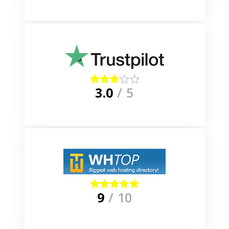
3.0
/ 5
9
/ 10