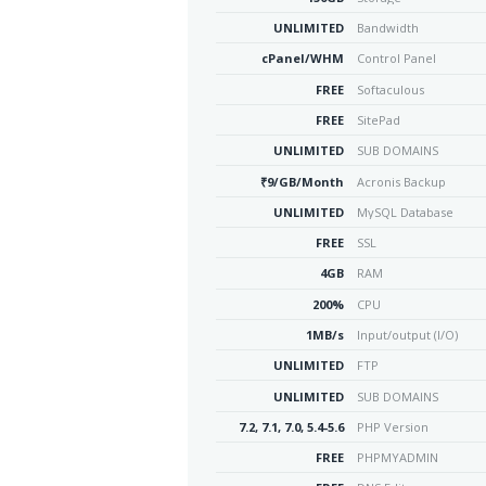
UNLIMITED
Bandwidth
cPanel/WHM
Control Panel
FREE
Softaculous
FREE
SitePad
UNLIMITED
SUB DOMAINS
₹9/GB/Month
Acronis Backup
UNLIMITED
MySQL Database
FREE
SSL
4GB
RAM
200%
CPU
1MB/s
Input/output (I/O)
UNLIMITED
FTP
UNLIMITED
SUB DOMAINS
7.2, 7.1, 7.0, 5.4-5.6
PHP Version
FREE
PHPMYADMIN