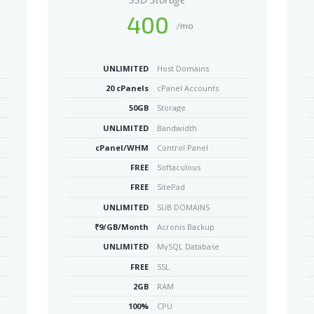
400
/mo
UNLIMITED
Host Domains
20 cPanels
cPanel Accounts
50GB
Storage
UNLIMITED
Bandwidth
cPanel/WHM
Control Panel
FREE
Softaculous
FREE
SitePad
UNLIMITED
SUB DOMAINS
₹9/GB/Month
Acronis Backup
UNLIMITED
MySQL Database
FREE
SSL
2GB
RAM
100%
CPU