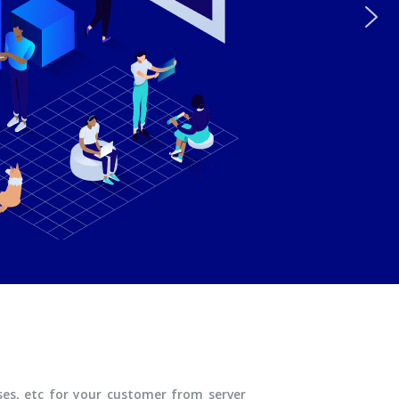
ases, etc for your customer from server