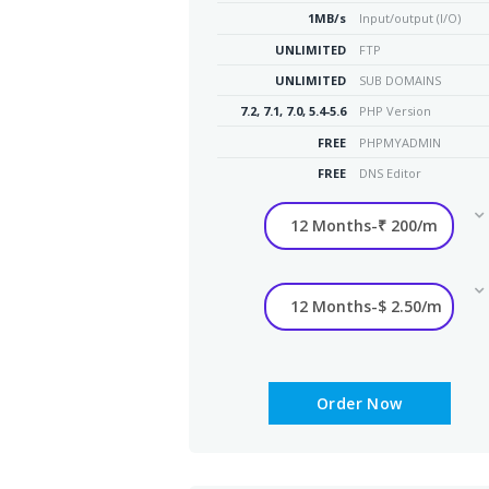
1MB/s
Input/output (I/O)
UNLIMITED
FTP
UNLIMITED
SUB DOMAINS
7.2, 7.1, 7.0, 5.4-5.6
PHP Version
FREE
PHPMYADMIN
FREE
DNS Editor
Order Now