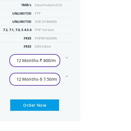
1MB/s
Input/output (I/O)
UNLIMITED
FTP
UNLIMITED
SUB DOMAINS
7.2, 7.1, 7.0, 5.4-5.6
PHP Version
FREE
PHPMYADMIN
FREE
DNS Editor
Order Now