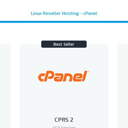
Linux Reseller Hosting - cPanel
Best Seller
CPRS 2
SSD Storage