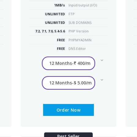
1MB/s
Input/output (I/O)
UNLIMITED
FTP
UNLIMITED
SUB DOMAINS
7.2, 7.1, 7.0, 5.4-5.6
PHP Version
FREE
PHPMYADMIN
FREE
DNS Editor
Order Now
Best Seller