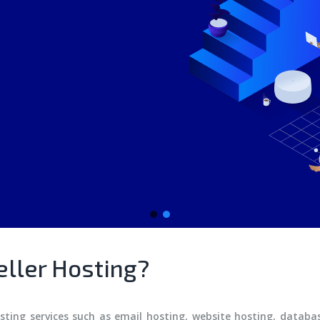
eller Hosting?
osting services such as email hosting, website hosting, datab