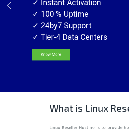
✓ Instant Activation
SSL CERTIFICATES
✓ 100 % Uptime
✓ 24by7 Support
✓ Tier-4 Data Centers
Know More
What is Linux Res
Linux Reseller Hosting is to provide h