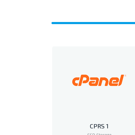
CPRS 1
SSD Storage