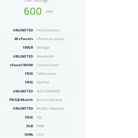
600
/mo
UNLIMITED
Host Domains
40 cPanels
cPanel Accounts
100GB
Storage
UNLIMITED
Bandwidth
cPanel/WHM
Control Panel
FREE
Softaculous
FREE
SitePad
UNLIMITED
SUB DOMAINS
₹9/GB/Month
Acronis Backup
UNLIMITED
MySQL Database
FREE
SSL
3GB
RAM
150%
CPU