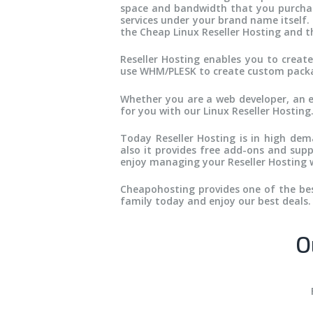
space and bandwidth that you purchase 
services under your brand name itself.
the Cheap Linux Reseller Hosting and th
Reseller Hosting enables you to crea
use WHM/PLESK to create custom packag
Whether you are a web developer, an 
for you with our Linux Reseller Hosting
Today Reseller Hosting is in high dema
also it provides free add-ons and supp
enjoy managing your Reseller Hosting w
Cheapohosting provides one of the best
family today and enjoy our best deals.
O