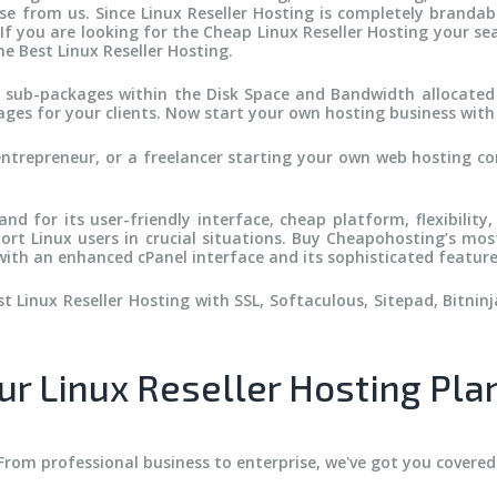
from us. Since Linux Reseller Hosting is completely brandable
 If you are looking for the Cheap Linux Reseller Hosting your s
e Best Linux Reseller Hosting.
te sub-packages within the Disk Space and Bandwidth allocated
es for your clients. Now start your own hosting business wit
entrepreneur, or a freelancer starting your own web hosting c
.
nd for its user-friendly interface, cheap platform, flexibility,
ort Linux users in crucial situations. Buy Cheapohosting’s mos
ith an enhanced cPanel interface and its sophisticated feature
 Linux Reseller Hosting with SSL, Softaculous, Sitepad, Bitninja
ur Linux Reseller Hosting Pla
From professional business to enterprise, we've got you covered