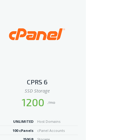
CPRS 6
SSD Storage
1200
/mo
UNLIMITED
Host Domains
100 cPanels
cPanel Accounts
250GB
Storage