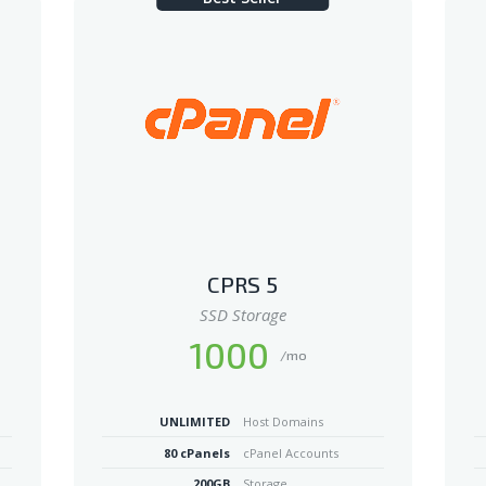
CPRS 5
SSD Storage
1000
/mo
UNLIMITED
Host Domains
80 cPanels
cPanel Accounts
200GB
Storage