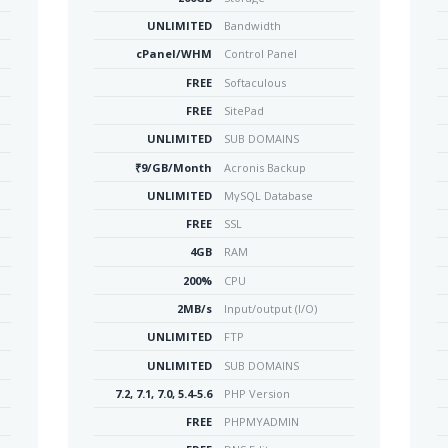
UNLIMITED
Bandwidth
cPanel/WHM
Control Panel
FREE
Softaculous
FREE
SitePad
UNLIMITED
SUB DOMAINS
₹9/GB/Month
Acronis Backup
UNLIMITED
MySQL Database
FREE
SSL
4GB
RAM
200%
CPU
2MB/s
Input/output (I/O)
UNLIMITED
FTP
UNLIMITED
SUB DOMAINS
7.2, 7.1, 7.0, 5.4-5.6
PHP Version
FREE
PHPMYADMIN