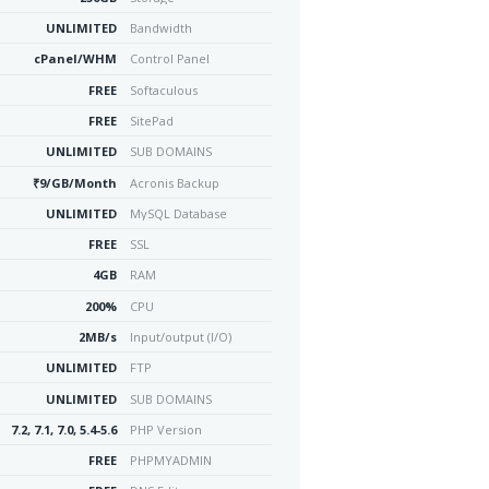
UNLIMITED
Bandwidth
cPanel/WHM
Control Panel
FREE
Softaculous
FREE
SitePad
UNLIMITED
SUB DOMAINS
₹9/GB/Month
Acronis Backup
UNLIMITED
MySQL Database
FREE
SSL
4GB
RAM
200%
CPU
2MB/s
Input/output (I/O)
UNLIMITED
FTP
UNLIMITED
SUB DOMAINS
7.2, 7.1, 7.0, 5.4-5.6
PHP Version
FREE
PHPMYADMIN