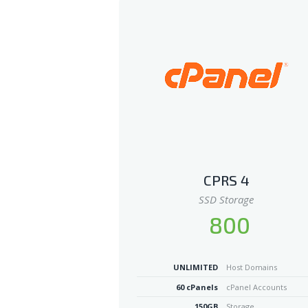
CPRS 4
SSD Storage
800
UNLIMITED
Host Domains
60 cPanels
cPanel Accounts
150GB
Storage