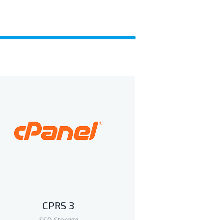
CPRS 3
SSD Storage