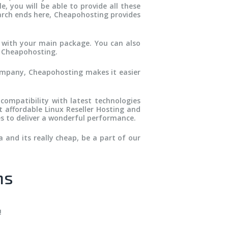
, you will be able to provide all these
earch ends here, Cheapohosting provides
 with your main package. You can also
h Cheapohosting.
ompany, Cheapohosting makes it easier
 compatibility with latest technologies
t affordable Linux Reseller Hosting and
s to deliver a wonderful performance.
 and its really cheap, be a part of our
ns
!