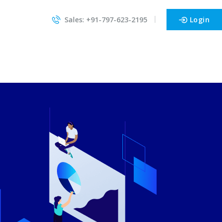
Sales: +91-797-623-2195
Login
Cheapohosting