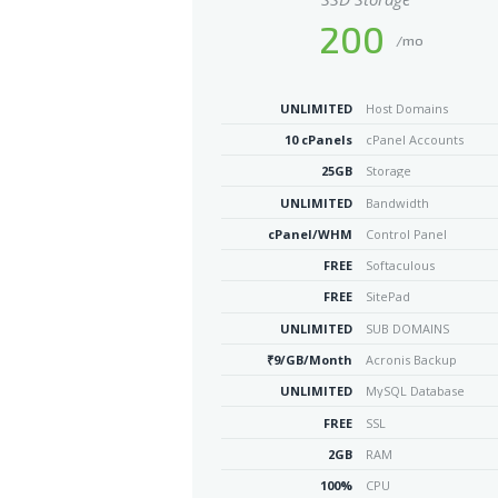
200
/mo
UNLIMITED
Host Domains
10 cPanels
cPanel Accounts
25GB
Storage
UNLIMITED
Bandwidth
cPanel/WHM
Control Panel
FREE
Softaculous
FREE
SitePad
UNLIMITED
SUB DOMAINS
₹9/GB/Month
Acronis Backup
UNLIMITED
MySQL Database
FREE
SSL
2GB
RAM
100%
CPU