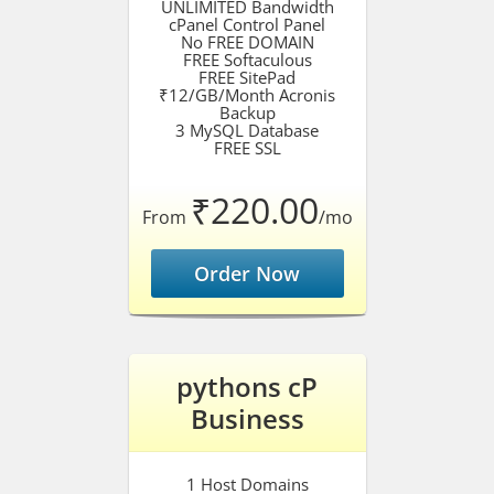
UNLIMITED Bandwidth
cPanel Control Panel
No FREE DOMAIN
FREE Softaculous
FREE SitePad
₹12/GB/Month Acronis
Backup
3 MySQL Database
FREE SSL
₹220.00
From
/mo
Order Now
pythons cP
Business
1 Host Domains