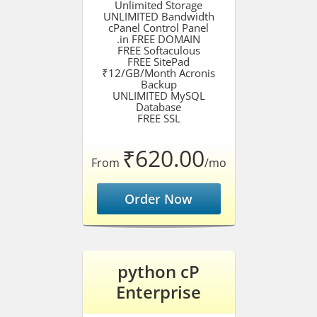
Unlimited Storage
UNLIMITED Bandwidth
cPanel Control Panel
.in FREE DOMAIN
FREE Softaculous
FREE SitePad
₹12/GB/Month Acronis
Backup
UNLIMITED MySQL
Database
FREE SSL
₹620.00
From
/mo
Order Now
python cP
Enterprise