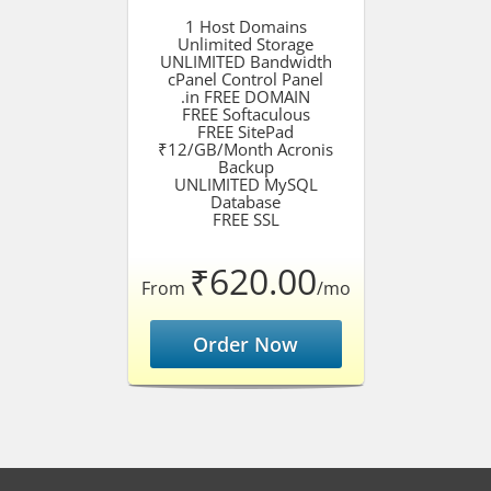
1 Host Domains
Unlimited Storage
UNLIMITED Bandwidth
cPanel Control Panel
.in FREE DOMAIN
FREE Softaculous
FREE SitePad
₹12/GB/Month Acronis
Backup
UNLIMITED MySQL
Database
FREE SSL
₹620.00
From
/mo
Order Now