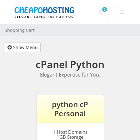
0
Shopping Cart
Shopping Cart
Show Menu
cPanel Python
Elegant Expertise for You.
python cP
Personal
1 Host Domains
1GB Storage