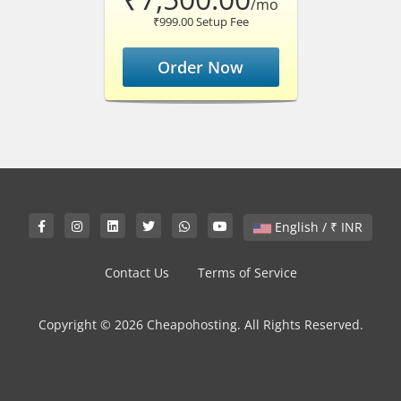
/mo
₹999.00 Setup Fee
Order Now
English / ₹ INR
Contact Us
Terms of Service
Copyright © 2026 Cheapohosting. All Rights Reserved.