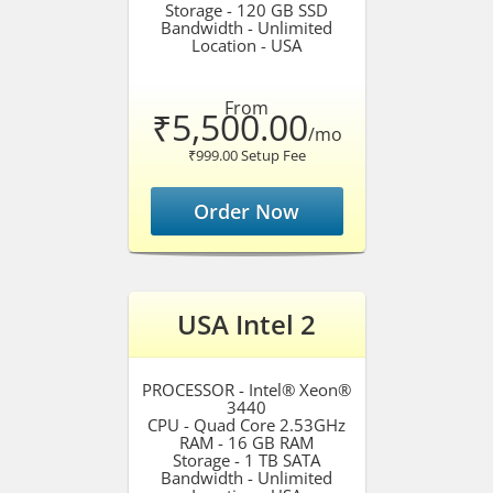
Storage - 120 GB SSD
Bandwidth - Unlimited
Location - USA
From
₹5,500.00
/mo
₹999.00 Setup Fee
Order Now
USA Intel 2
PROCESSOR - Intel® Xeon®
3440
CPU - Quad Core 2.53GHz
RAM - 16 GB RAM
Storage - 1 TB SATA
Bandwidth - Unlimited