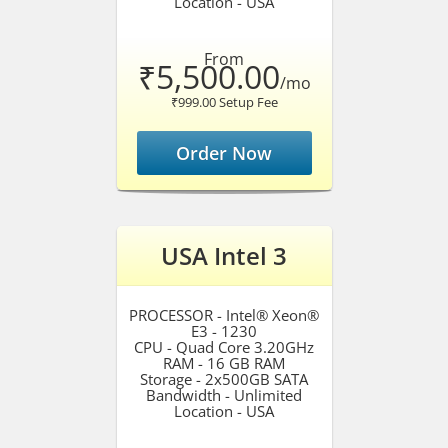
Location - USA
From
₹5,500.00
/mo
₹999.00 Setup Fee
Order Now
USA Intel 3
PROCESSOR - Intel® Xeon®
E3 - 1230
CPU - Quad Core 3.20GHz
RAM - 16 GB RAM
Storage - 2x500GB SATA
Bandwidth - Unlimited
Location - USA