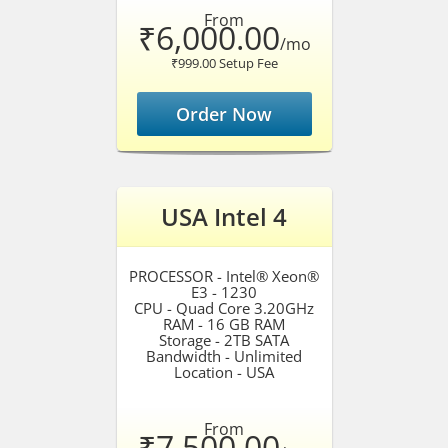
From
₹6,000.00
/mo
₹999.00 Setup Fee
Order Now
USA Intel 4
PROCESSOR - Intel® Xeon®
E3 - 1230
CPU - Quad Core 3.20GHz
RAM - 16 GB RAM
Storage - 2TB SATA
Bandwidth - Unlimited
Location - USA
From
₹7,500.00