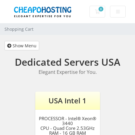
0
Shopping Cart
Shopping Cart
Show Menu
Dedicated Servers USA
Elegant Expertise for You.
USA Intel 1
PROCESSOR - Intel® Xeon®
3440
CPU - Quad Core 2.53GHz
RAM - 16 GB RAM