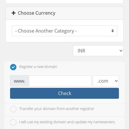
Choose Currency
Register a new domain
www.
Check
Transfer your domain from another registrar
I will use my existing domain and update my nameservers