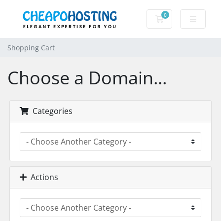
0
Shopping Cart
Shopping Cart
Choose a Domain...
Categories
Actions