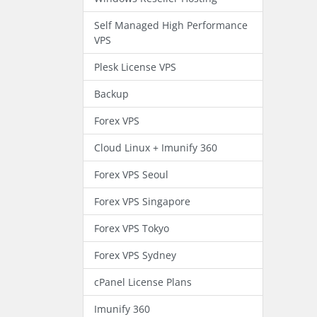
Self Managed High Performance
VPS
Plesk License VPS
Backup
Forex VPS
Cloud Linux + Imunify 360
Forex VPS Seoul
Forex VPS Singapore
Forex VPS Tokyo
Forex VPS Sydney
cPanel License Plans
Imunify 360