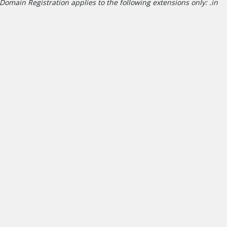
Domain Registration applies to the following extensions only: .in