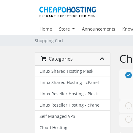
Home
Store
Announcements
Know
Shopping Cart
Ch
Categories
Linux Shared Hosting Plesk
Linux Shared Hosting - cPanel
Linux Reseller Hosting - Plesk
Linux Reseller Hosting - cPanel
Self Managed VPS
Cloud Hosting