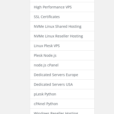
High Performance VPS
SSL Certificates
NVMe Linux Shared Hosting
NVMe Linux Reseller Hosting
Linux Plesk VPS
Plesk Node.js
node.js cPanel
Dedicated Servers Europe
Dedicated Servers USA
pLesk Python
cPAnel Python
Windows Reseller Hosting