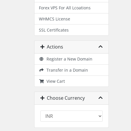
Forex VPS For All Lcoations
WHMCS License
SSL Certificates
Actions
Register a New Domain
Transfer in a Domain
View Cart
Choose Currency