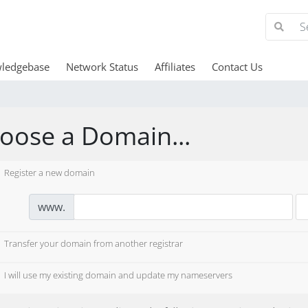
ledgebase
Network Status
Affiliates
Contact Us
oose a Domain...
Register a new domain
www.
Transfer your domain from another registrar
I will use my existing domain and update my nameservers