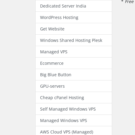
*
Free 
Dedicated Server India
WordPress Hosting
Get Website
Windows Shared Hosting Plesk
Managed VPS
Ecommerce
Big Blue Button
GPU-servers
Cheap cPanel Hosting
Self Managed Windows VPS
Managed Windows VPS
AWS Cloud VPS (Managed)