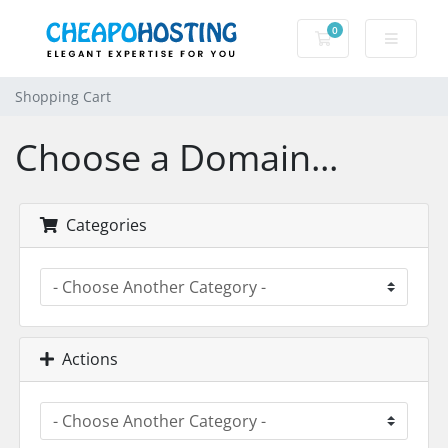
0
Shopping Cart
Shopping Cart
Choose a Domain...
Categories
Actions