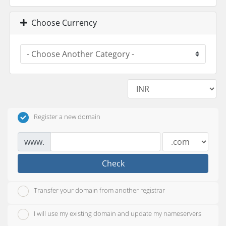
Choose Currency
Register a new domain
www.
Check
Transfer your domain from another registrar
I will use my existing domain and update my nameservers